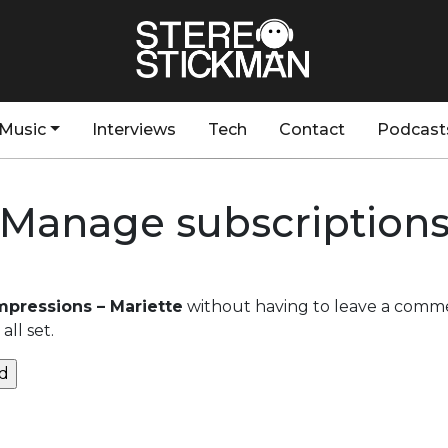
Music
Interviews
Tech
Contact
Podcast
Manage subscription
Impressions – Mariette
without having to leave a comme
ll set.