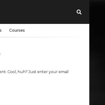
s
Courses
s
nt. Cool, huh? Just enter your email