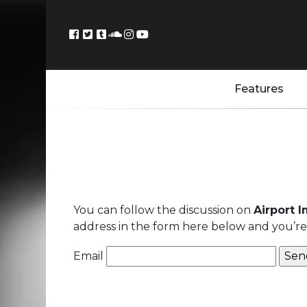
Features
You can follow the discussion on
Airport 
address in the form here below and you’re a
Email