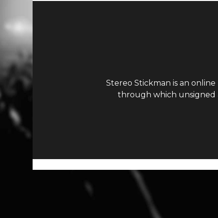
Stereo Stickman is an online
through which unsigned ar