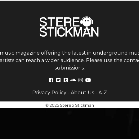
 music magazine offering the latest in underground musi
tists can reach a wider audience. Please use the contac
submissions.
Privacy Policy
-
About Us
-
A-Z
© 2025 Stereo Stickman