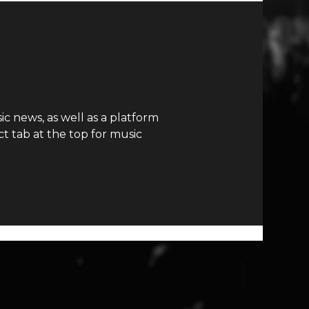
c news, as well as a platform
t tab at the top for music