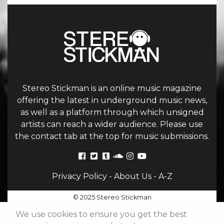
Stereo Stickman is an online music magazine
offering the latest in underground music news,
as well as a platform through which unsigned
artists can reach a wider audience. Please use
the contact tab at the top for music submissions.
Privacy Policy
-
About Us
-
A-Z
© 2025 Stereo Stickman
We use cookies to ensure you get the best