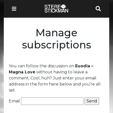
Manage
subscriptions
You can follow the discussion on
Euodia –
Magna Love
without having to leave a
comment. Cool, huh? Just enter your email
address in the form here below and you’re all
set.
Email