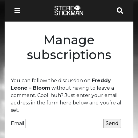
Manage
subscriptions
You can follow the discussion on
Freddy
Leone – Bloom
without having to leave a
comment. Cool, huh? Just enter your email
address in the form here below and you’re all
set.
Email