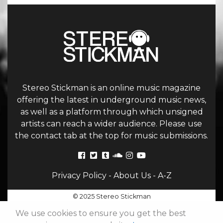
Stereo Stickman is an online music magazine
offering the latest in underground music news,
as well as a platform through which unsigned
artists can reach a wider audience. Please use
the contact tab at the top for music submissions.
Privacy Policy
-
About Us
-
A-Z
© 2025 Stereo Stickman
We use cookies to ensure you get the best