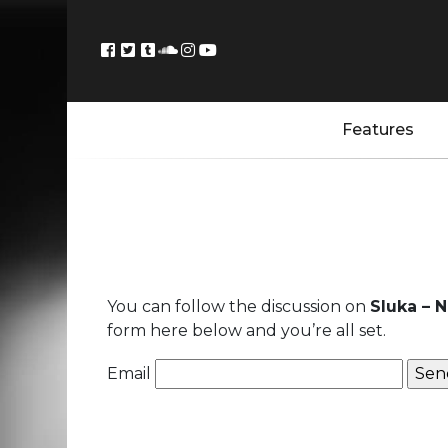
Features
You can follow the discussion on
Sluka – 
form here below and you’re all set.
Email