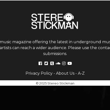
 music magazine offering the latest in underground musi
tists can reach a wider audience. Please use the contac
submissions.
Privacy Policy
-
About Us
-
A-Z
© 2025 Stereo Stickman