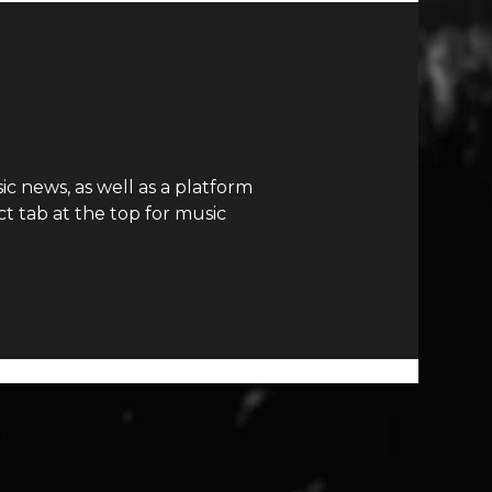
c news, as well as a platform
t tab at the top for music