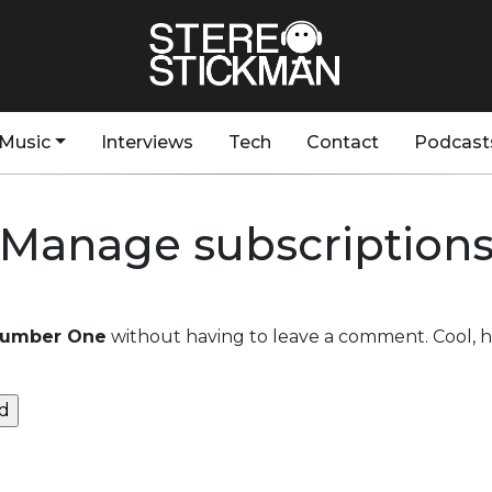
Music
Interviews
Tech
Contact
Podcast
Manage subscription
Number One
without having to leave a comment. Cool, h