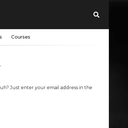
s
Courses
s
uh? Just enter your email address in the