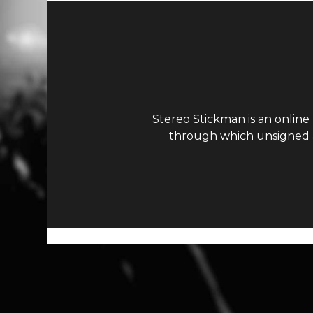
Stereo Stickman is an online
through which unsigned ar