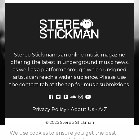
Stereo Stickman is an online music magazine
offering the latest in underground music news,
as well as a platform through which unsigned
artists can reach a wider audience. Please use
the contact tab at the top for music submissions.
Privacy Policy
-
About Us
-
A-Z
© 2025 Stereo Stickman
We use cookies to ensure you get the best