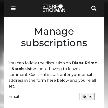
Manage
subscriptions
You can follow the discussion on
Diana Prime
– Narcissist
without having to leave a
comment. Cool, huh? Just enter your email
address in the form here below and you’re all
set.
Email