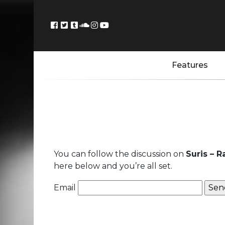
Features
You can follow the discussion on
Suris – 
here below and you’re all set.
Email