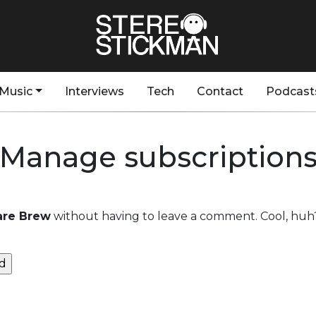
Music
Interviews
Tech
Contact
Podcast
Manage subscription
Rare Brew
without having to leave a comment. Cool, huh?