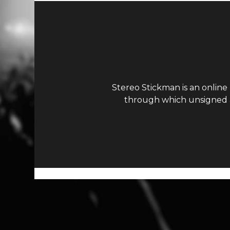
Stereo Stickman is an online
through which unsigned ar