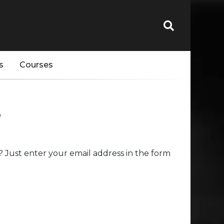
s
Courses
s
 Just enter your email address in the form