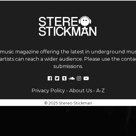
 music magazine offering the latest in underground musi
tists can reach a wider audience. Please use the contac
submissions.
Privacy Policy
-
About Us
-
A-Z
© 2025 Stereo Stickman