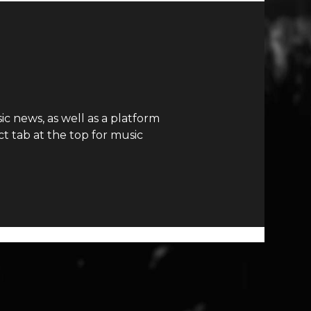
c news, as well as a platform
t tab at the top for music