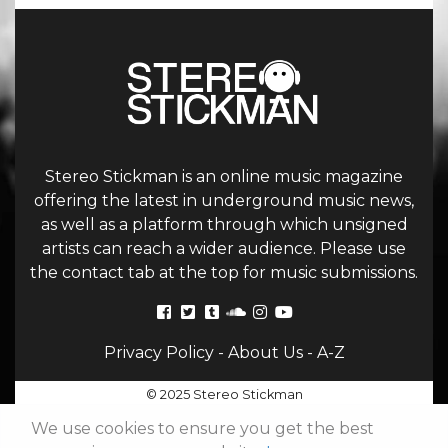
Stereo Stickman is an online music magazine
offering the latest in underground music news,
as well as a platform through which unsigned
artists can reach a wider audience. Please use
the contact tab at the top for music submissions.
Privacy Policy
-
About Us
-
A-Z
© 2025 Stereo Stickman
We use cookies to ensure you get the best