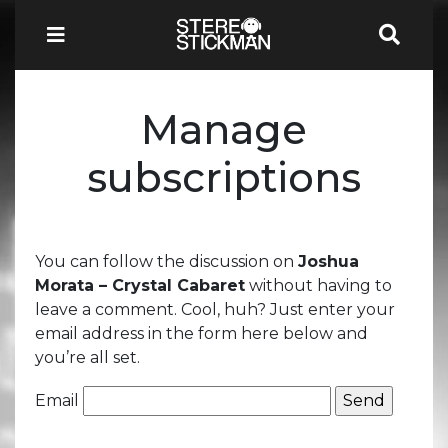
Manage
subscriptions
You can follow the discussion on
Joshua
Morata – Crystal Cabaret
without having to
leave a comment. Cool, huh? Just enter your
email address in the form here below and
you’re all set.
Email