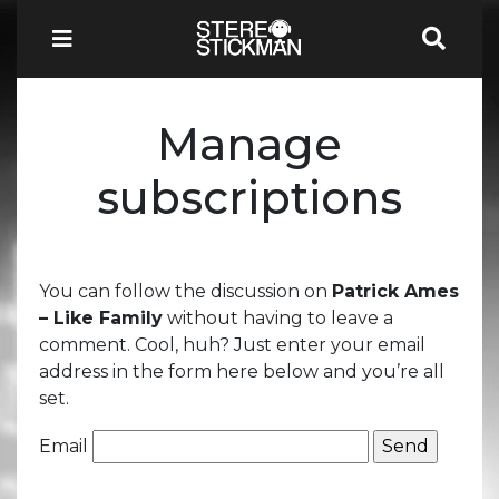
Manage
subscriptions
You can follow the discussion on
Patrick Ames
– Like Family
without having to leave a
comment. Cool, huh? Just enter your email
address in the form here below and you’re all
set.
Email