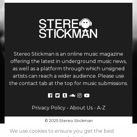
Stereo Stickman is an online music magazine
offering the latest in underground music news,
as well as a platform through which unsigned
artists can reach a wider audience. Please use
the contact tab at the top for music submissions.
Privacy Policy
-
About Us
-
A-Z
© 2025 Stereo Stickman
We use cookies to ensure you get the best