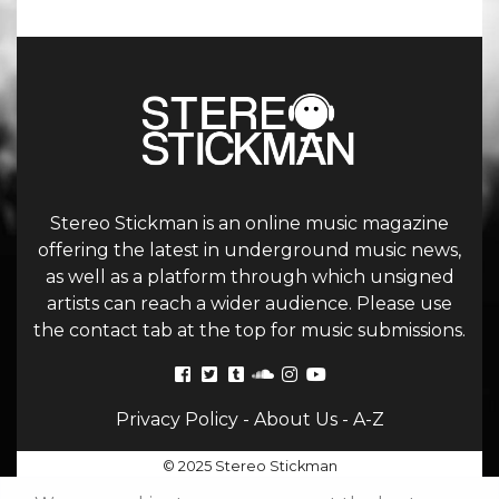
Stereo Stickman is an online music magazine
offering the latest in underground music news,
as well as a platform through which unsigned
artists can reach a wider audience. Please use
the contact tab at the top for music submissions.
Privacy Policy
-
About Us
-
A-Z
© 2025 Stereo Stickman