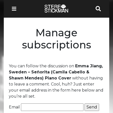
Manage
subscriptions
You can follow the discussion on
Emma Jiang,
Sweden – Señorita (Camila Cabello &
Shawn Mendes) Piano Cover
without having
to leave a comment. Cool, huh? Just enter
your email address in the form here below and
you’re all set.
Email