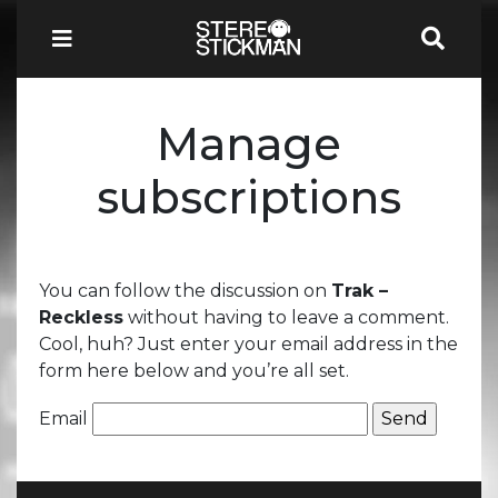
Manage
subscriptions
You can follow the discussion on
Trak –
Reckless
without having to leave a comment.
Cool, huh? Just enter your email address in the
form here below and you’re all set.
Email