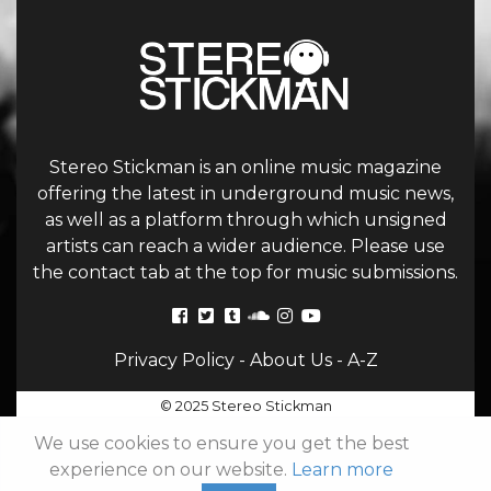
Stereo Stickman is an online music magazine
offering the latest in underground music news,
as well as a platform through which unsigned
artists can reach a wider audience. Please use
the contact tab at the top for music submissions.
Privacy Policy
-
About Us
-
A-Z
© 2025 Stereo Stickman
We use cookies to ensure you get the best
experience on our website.
Learn more