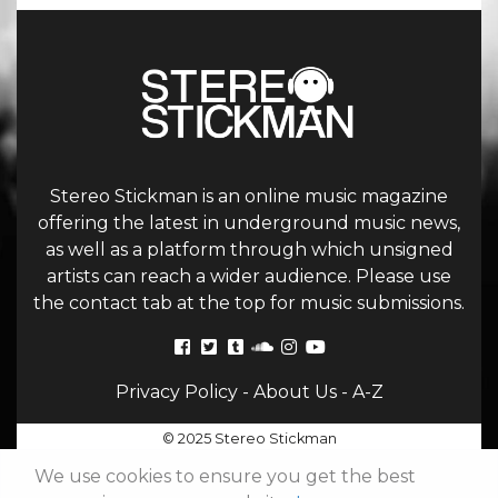
Stereo Stickman is an online music magazine
offering the latest in underground music news,
as well as a platform through which unsigned
artists can reach a wider audience. Please use
the contact tab at the top for music submissions.
Privacy Policy
-
About Us
-
A-Z
© 2025 Stereo Stickman
We use cookies to ensure you get the best