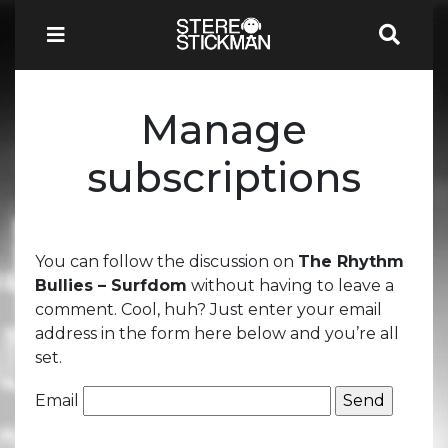
Manage
subscriptions
You can follow the discussion on
The Rhythm
Bullies – Surfdom
without having to leave a
comment. Cool, huh? Just enter your email
address in the form here below and you’re all
set.
Email