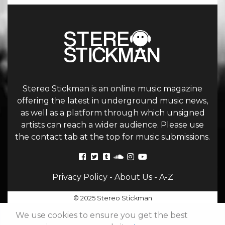
Stereo Stickman is an online music magazine
offering the latest in underground music news,
as well as a platform through which unsigned
artists can reach a wider audience. Please use
the contact tab at the top for music submissions.
Privacy Policy
-
About Us
-
A-Z
© 2025 Stereo Stickman
We use cookies to ensure you get the best