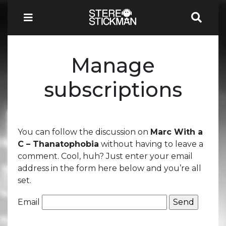
Manage
subscriptions
You can follow the discussion on
Marc With a
C – Thanatophobia
without having to leave a
comment. Cool, huh? Just enter your email
address in the form here below and you’re all
set.
Email