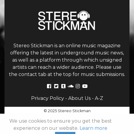
Stereo Stickman is an online music magazine
offering the latest in underground music news,
as well as a platform through which unsigned
artists can reach a wider audience. Please use
the contact tab at the top for music submissions.
Privacy Policy
-
About Us
-
A-Z
© 2025 Stereo Stickman
We use cookies to ensure you get the best
experience on our website.
Learn more