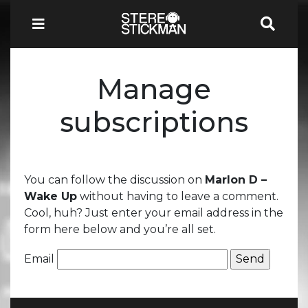
Manage
subscriptions
You can follow the discussion on
Marlon D –
Wake Up
without having to leave a comment.
Cool, huh? Just enter your email address in the
form here below and you’re all set.
Email