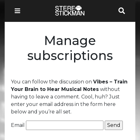
Manage
subscriptions
You can follow the discussion on
Vibes – Train
Your Brain to Hear Musical Notes
without
having to leave a comment. Cool, huh? Just
enter your email address in the form here
below and you’re all set.
Email