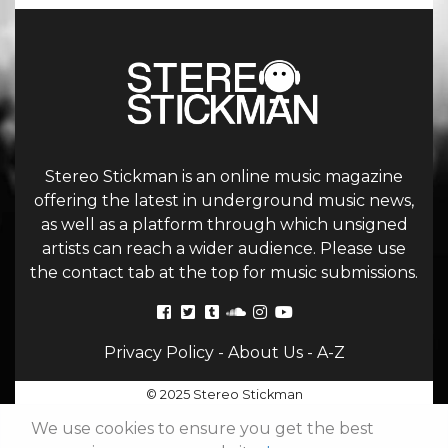
Stereo Stickman is an online music magazine
offering the latest in underground music news,
as well as a platform through which unsigned
artists can reach a wider audience. Please use
the contact tab at the top for music submissions.
Privacy Policy
-
About Us
-
A-Z
© 2025 Stereo Stickman
We use cookies to ensure you get the best