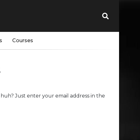
s
Courses
s
huh? Just enter your email address in the