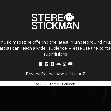
 music magazine offering the latest in underground musi
tists can reach a wider audience. Please use the contac
submissions.
Privacy Policy
-
About Us
-
A-Z
© 2025 Stereo Stickman