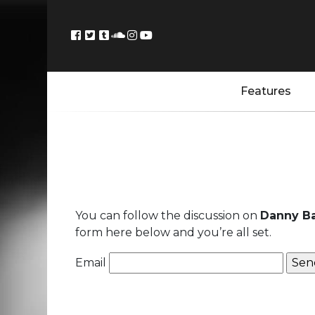
Features
You can follow the discussion on
Danny Ba
form here below and you’re all set.
Email