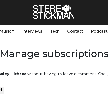
Music
Interviews
Tech
Contact
Podcast
Manage subscription
xley – Ithaca
without having to leave a comment. Cool, 