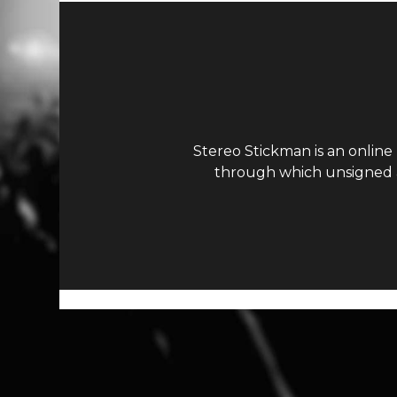
Stereo Stickman is an online
through which unsigned ar