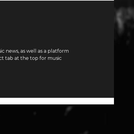
c news, as well as a platform
t tab at the top for music