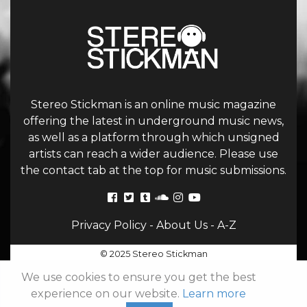
Stereo Stickman is an online music magazine
offering the latest in underground music news,
as well as a platform through which unsigned
artists can reach a wider audience. Please use
the contact tab at the top for music submissions.
Privacy Policy
-
About Us
-
A-Z
© 2025 Stereo Stickman
We use cookies to ensure you get the best
experience on our website.
Learn more