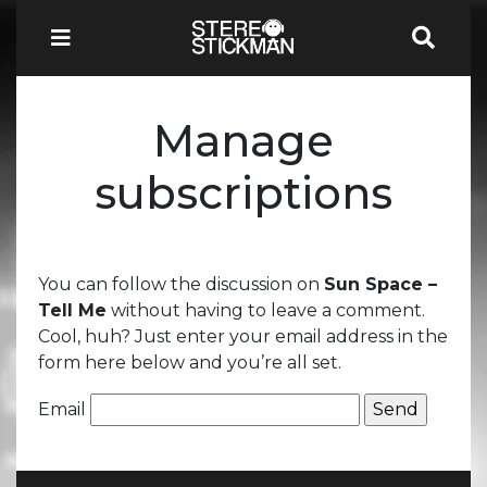
Manage
subscriptions
You can follow the discussion on
Sun Space –
Tell Me
without having to leave a comment.
Cool, huh? Just enter your email address in the
form here below and you’re all set.
Email