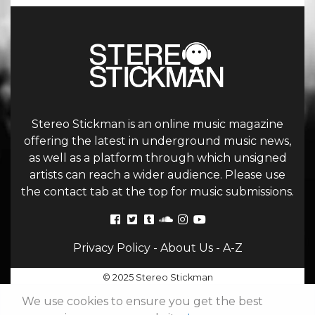
Stereo Stickman is an online music magazine
offering the latest in underground music news,
as well as a platform through which unsigned
artists can reach a wider audience. Please use
the contact tab at the top for music submissions.
Privacy Policy
-
About Us
-
A-Z
© 2025 Stereo Stickman
We use cookies to ensure you get the best