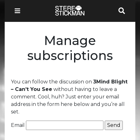
Manage
subscriptions
You can follow the discussion on
3Mind Blight
– Can’t You See
without having to leave a
comment. Cool, huh? Just enter your email
address in the form here below and you’re all
set.
Email