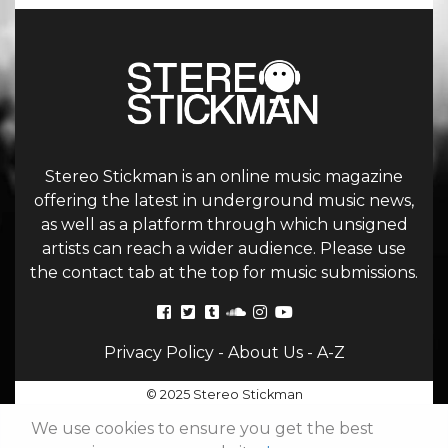
Stereo Stickman is an online music magazine
offering the latest in underground music news,
as well as a platform through which unsigned
artists can reach a wider audience. Please use
the contact tab at the top for music submissions.
Privacy Policy
-
About Us
-
A-Z
© 2025 Stereo Stickman
We use cookies to ensure you get the best