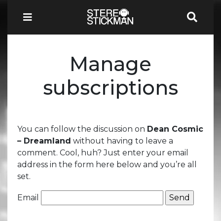
Manage
subscriptions
You can follow the discussion on
Dean Cosmic
– Dreamland
without having to leave a
comment. Cool, huh? Just enter your email
address in the form here below and you’re all
set.
Email