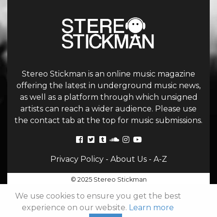
Stereo Stickman is an online music magazine
offering the latest in underground music news,
as well as a platform through which unsigned
artists can reach a wider audience. Please use
the contact tab at the top for music submissions.
Privacy Policy
-
About Us
-
A-Z
© 2025 Stereo Stickman
We use cookies to ensure you get the best
experience on our website.
Learn more