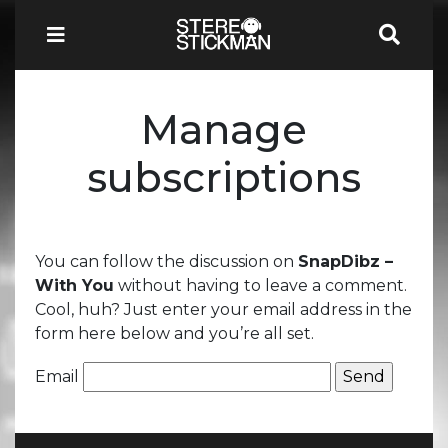
Manage
subscriptions
You can follow the discussion on
SnapDibz –
With You
without having to leave a comment.
Cool, huh? Just enter your email address in the
form here below and you’re all set.
Email