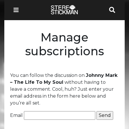
Manage
subscriptions
You can follow the discussion on
Johnny Mark
– The Life To My Soul
without having to
leave a comment. Cool, huh? Just enter your
email address in the form here below and
you’re all set.
Email