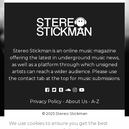
Stereo Stickman is an online music magazine
offering the latest in underground music news,
as well as a platform through which unsigned
artists can reach a wider audience. Please use
the contact tab at the top for music submissions.
Privacy Policy
-
About Us
-
A-Z
© 2025 Stereo Stickman
We use cookies to ensure you get the best