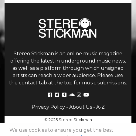
Stereo Stickman is an online music magazine
offering the latest in underground music news,
as well as a platform through which unsigned
artists can reach a wider audience. Please use
the contact tab at the top for music submissions.
Privacy Policy
-
About Us
-
A-Z
© 2025 Stereo Stickman
We use cookies to ensure you get the best