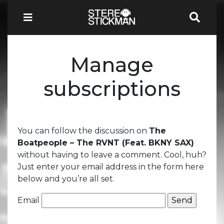
Manage
subscriptions
You can follow the discussion on
The
Boatpeople – The RVNT (Feat. BKNY SAX)
without having to leave a comment. Cool, huh?
Just enter your email address in the form here
below and you’re all set.
Email