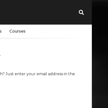
s
Courses
s
? Just enter your email address in the