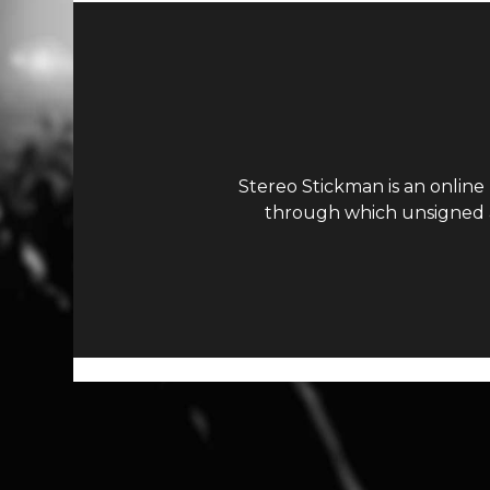
Stereo Stickman is an online
through which unsigned ar