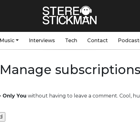
Music
Interviews
Tech
Contact
Podcast
Manage subscription
– Only You
without having to leave a comment. Cool, huh