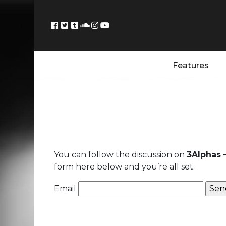
Features
You can follow the discussion on
3Alphas 
form here below and you’re all set.
Email