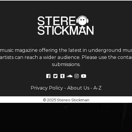
 music magazine offering the latest in underground musi
tists can reach a wider audience. Please use the contac
submissions.
Privacy Policy
-
About Us
-
A-Z
© 2025 Stereo Stickman