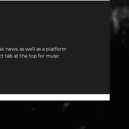
c news, as well as a platform
t tab at the top for music