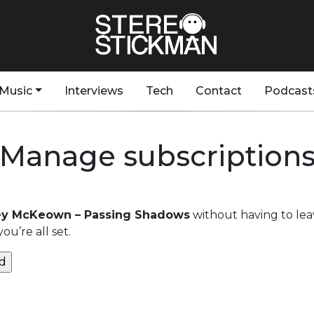
Music
Interviews
Tech
Contact
Podcast
Manage subscription
y McKeown – Passing Shadows
without having to lea
u’re all set.