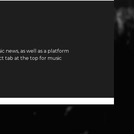
c news, as well as a platform
t tab at the top for music