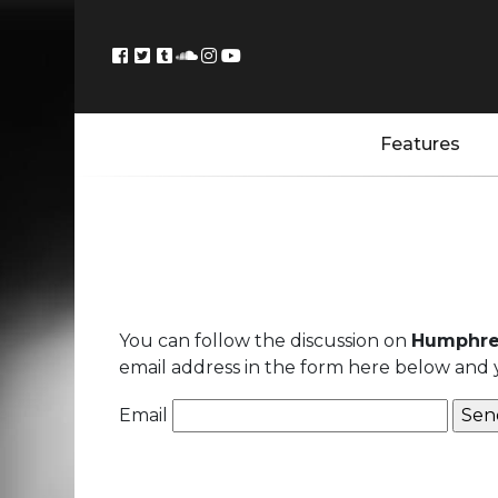
Features
You can follow the discussion on
Humphre
email address in the form here below and yo
Email