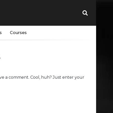
s
Courses
s
ve a comment. Cool, huh? Just enter your