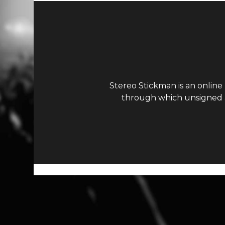
Stereo Stickman is an online
through which unsigned ar