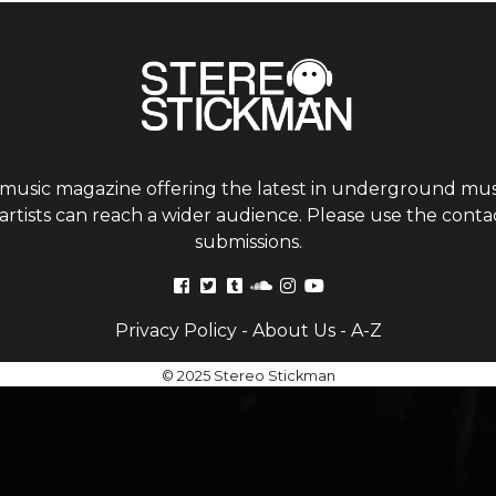
 music magazine offering the latest in underground musi
tists can reach a wider audience. Please use the contac
submissions.
Privacy Policy
-
About Us
-
A-Z
© 2025 Stereo Stickman