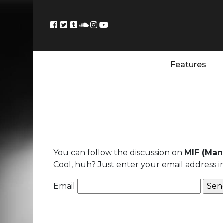
Features
You can follow the discussion on
MIF (Man
Cool, huh? Just enter your email address i
Email