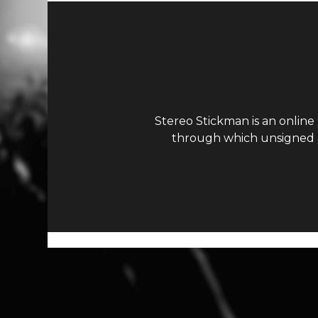
Stereo Stickman is an online
through which unsigned ar