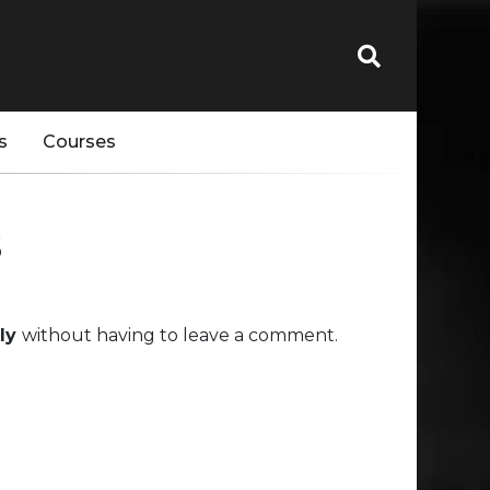
s
Courses
s
uly
without having to leave a comment.