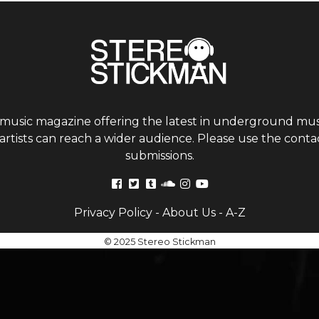
 music magazine offering the latest in underground musi
tists can reach a wider audience. Please use the contac
submissions.
Privacy Policy
-
About Us
-
A-Z
© 2025 Stereo Stickman