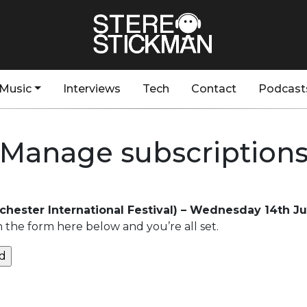
Music
Interviews
Tech
Contact
Podcast
Manage subscription
chester International Festival) – Wednesday 14th J
n the form here below and you’re all set.