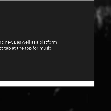
c news, as well as a platform
t tab at the top for music