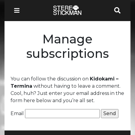
Manage
subscriptions
You can follow the discussion on
Kidokami –
Termina
without having to leave a comment.
Cool, huh? Just enter your email address in the
form here below and you’re all set.
Email