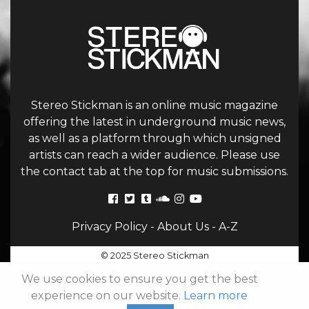
Stereo Stickman is an online music magazine
offering the latest in underground music news,
as well as a platform through which unsigned
artists can reach a wider audience. Please use
the contact tab at the top for music submissions.
Privacy Policy
-
About Us
-
A-Z
© 2025 Stereo Stickman
We use cookies to ensure you get the best
experience on our website.
Learn more