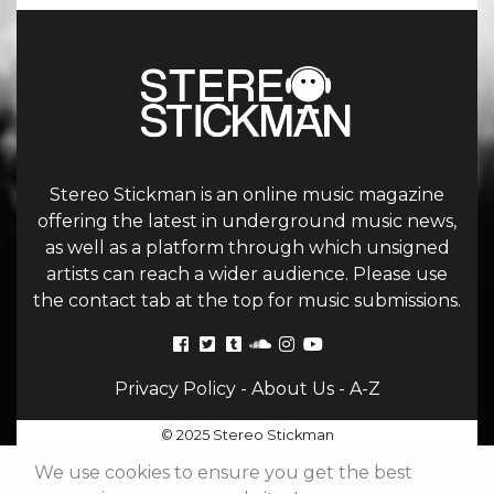
Stereo Stickman is an online music magazine
offering the latest in underground music news,
as well as a platform through which unsigned
artists can reach a wider audience. Please use
the contact tab at the top for music submissions.
Privacy Policy
-
About Us
-
A-Z
© 2025 Stereo Stickman
We use cookies to ensure you get the best