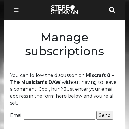
Manage
subscriptions
You can follow the discussion on
Mixcraft 8 –
The Musician’s DAW
without having to leave
a comment. Cool, huh? Just enter your email
address in the form here below and you’re all
set.
Email