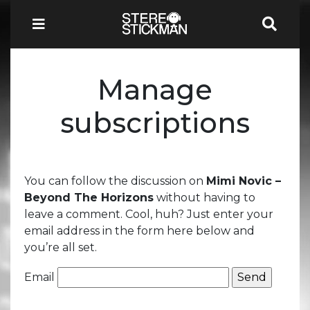
Manage
subscriptions
You can follow the discussion on
Mimi Novic –
Beyond The Horizons
without having to
leave a comment. Cool, huh? Just enter your
email address in the form here below and
you’re all set.
Email