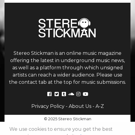
Stereo Stickman is an online music magazine
offering the latest in underground music news,
as well as a platform through which unsigned
artists can reach a wider audience. Please use
the contact tab at the top for music submissions.
Privacy Policy
-
About Us
-
A-Z
© 2025 Stereo Stickman
We use cookies to ensure you get the best