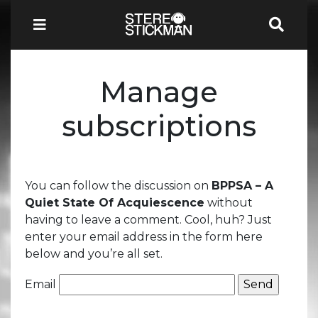
Manage
subscriptions
You can follow the discussion on
BPPSA – A
Quiet State Of Acquiescence
without
having to leave a comment. Cool, huh? Just
enter your email address in the form here
below and you’re all set.
Email