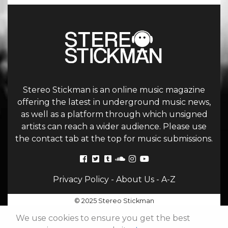
Stereo Stickman is an online music magazine
offering the latest in underground music news,
as well as a platform through which unsigned
artists can reach a wider audience. Please use
the contact tab at the top for music submissions.
Privacy Policy
-
About Us
-
A-Z
© 2025 Stereo Stickman
We use cookies to ensure you get the best