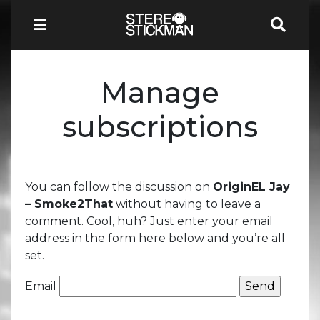
Manage
subscriptions
You can follow the discussion on
OriginEL Jay
– Smoke2That
without having to leave a
comment. Cool, huh? Just enter your email
address in the form here below and you’re all
set.
Email