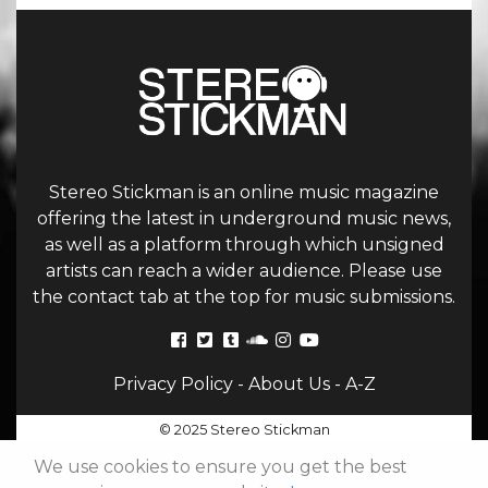
Stereo Stickman is an online music magazine
offering the latest in underground music news,
as well as a platform through which unsigned
artists can reach a wider audience. Please use
the contact tab at the top for music submissions.
Privacy Policy
-
About Us
-
A-Z
© 2025 Stereo Stickman
We use cookies to ensure you get the best