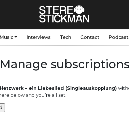
Music
Interviews
Tech
Contact
Podcast
Manage subscription
 Hetzwerk – ein Liebeslied (Singleauskopplung)
with
here below and you’re all set.