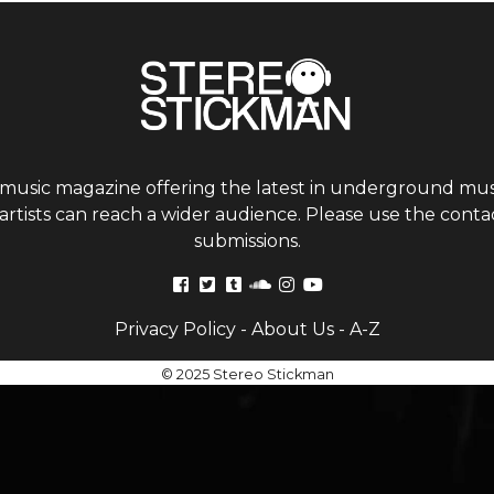
 music magazine offering the latest in underground musi
tists can reach a wider audience. Please use the contac
submissions.
Privacy Policy
-
About Us
-
A-Z
© 2025 Stereo Stickman