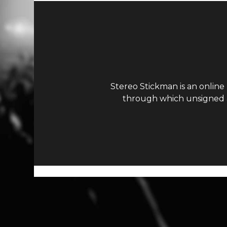
Stereo Stickman is an online
through which unsigned ar