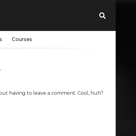
s
Courses
s
out having to leave a comment. Cool, huh?