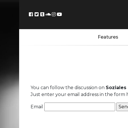
Features
You can follow the discussion on
Soziales
Just enter your email address in the form 
Email