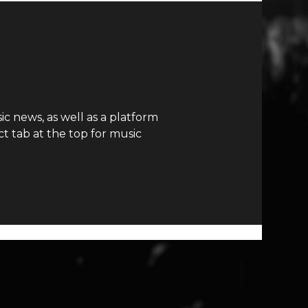
c news, as well as a platform
t tab at the top for music