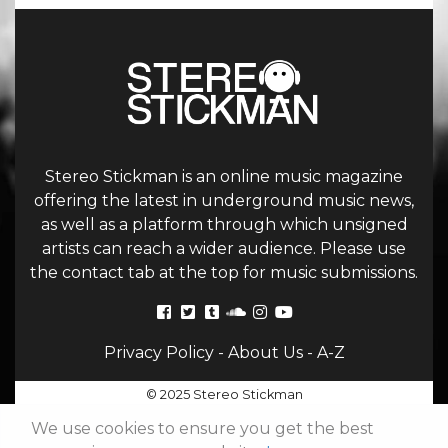
Stereo Stickman is an online music magazine
offering the latest in underground music news,
as well as a platform through which unsigned
artists can reach a wider audience. Please use
the contact tab at the top for music submissions.
Privacy Policy
-
About Us
-
A-Z
© 2025 Stereo Stickman
We use cookies to ensure you get the best