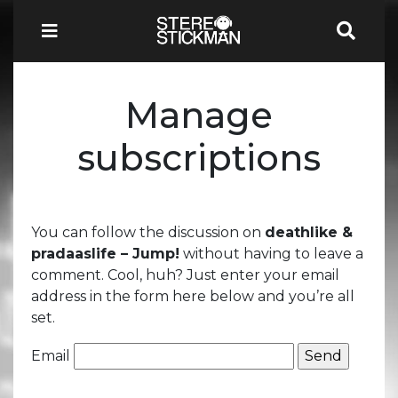
Manage
subscriptions
You can follow the discussion on
deathlike &
pradaaslife – Jump!
without having to leave a
comment. Cool, huh? Just enter your email
address in the form here below and you’re all
set.
Email