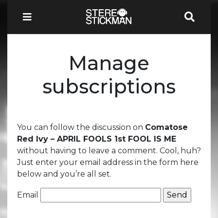
Manage
subscriptions
You can follow the discussion on
Comatose
Red Ivy – APRIL FOOLS 1st FOOL IS ME
without having to leave a comment. Cool, huh?
Just enter your email address in the form here
below and you’re all set.
Email