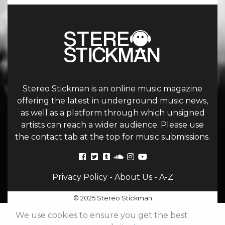
Stereo Stickman is an online music magazine
offering the latest in underground music news,
as well as a platform through which unsigned
artists can reach a wider audience. Please use
the contact tab at the top for music submissions.
Privacy Policy
-
About Us
-
A-Z
© 2025 Stereo Stickman
We use cookies to ensure you get the best