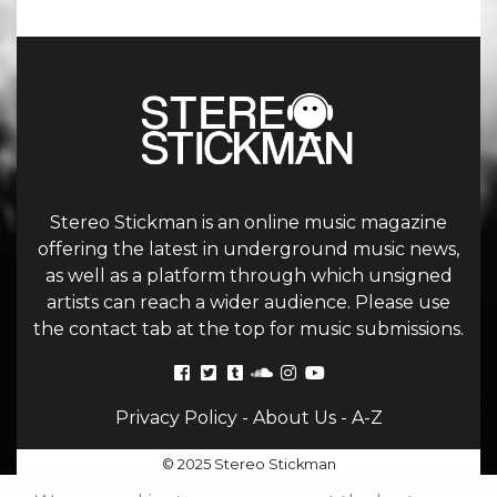
Stereo Stickman is an online music magazine
offering the latest in underground music news,
as well as a platform through which unsigned
artists can reach a wider audience. Please use
the contact tab at the top for music submissions.
Privacy Policy
-
About Us
-
A-Z
© 2025 Stereo Stickman