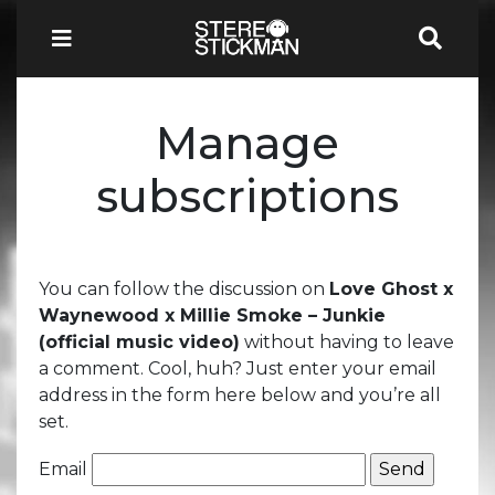
Manage
subscriptions
You can follow the discussion on
Love Ghost x
Waynewood x Millie Smoke – Junkie
(official music video)
without having to leave
a comment. Cool, huh? Just enter your email
address in the form here below and you’re all
set.
Email