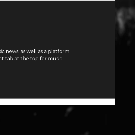
c news, as well as a platform
t tab at the top for music