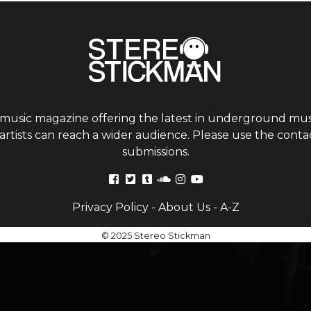
 music magazine offering the latest in underground musi
tists can reach a wider audience. Please use the contac
submissions.
Privacy Policy
-
About Us
-
A-Z
© 2025 Stereo Stickman