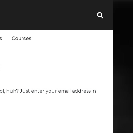
s
Courses
s
l, huh? Just enter your email address in