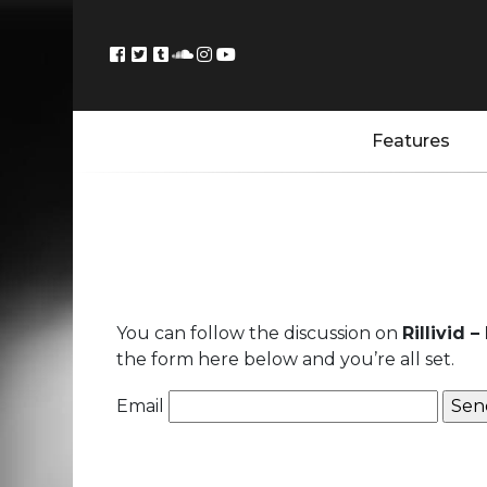
Features
You can follow the discussion on
Rillivid 
the form here below and you’re all set.
Email