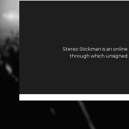
Stereo Stickman is an online
through which unsigned ar