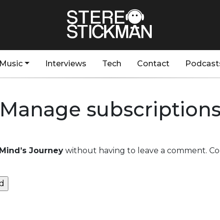
Music
Interviews
Tech
Contact
Podcast
Manage subscription
– Mind’s Journey
without having to leave a comment. Coo