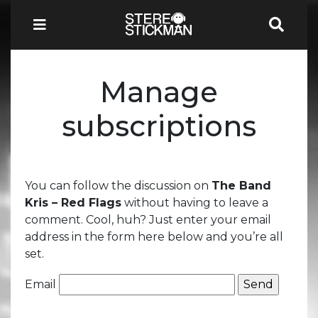
Manage
subscriptions
You can follow the discussion on
The Band
Kris – Red Flags
without having to leave a
comment. Cool, huh? Just enter your email
address in the form here below and you’re all
set.
Email