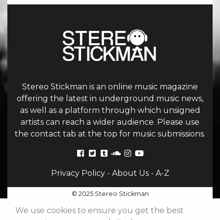
Stereo Stickman is an online music magazine
offering the latest in underground music news,
as well as a platform through which unsigned
artists can reach a wider audience. Please use
the contact tab at the top for music submissions.
Privacy Policy
-
About Us
-
A-Z
© 2025 Stereo Stickman
We use cookies to ensure you get the best