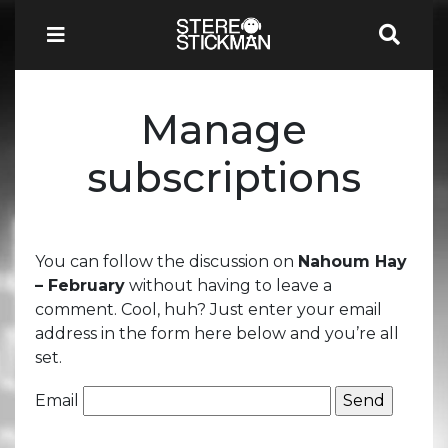
Manage
subscriptions
You can follow the discussion on
Nahoum Hay
– February
without having to leave a
comment. Cool, huh? Just enter your email
address in the form here below and you’re all
set.
Email