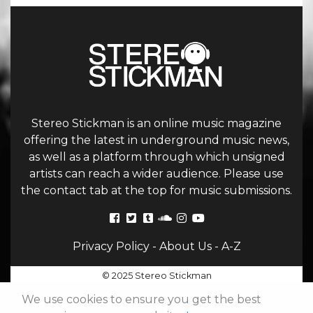
Stereo Stickman is an online music magazine
offering the latest in underground music news,
as well as a platform through which unsigned
artists can reach a wider audience. Please use
the contact tab at the top for music submissions.
Privacy Policy
-
About Us
-
A-Z
© 2025 Stereo Stickman
We use cookies to ensure you get the best