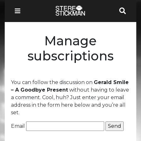
Manage
subscriptions
You can follow the discussion on
Gerald Smile
– A Goodbye Present
without having to leave
a comment. Cool, huh? Just enter your email
address in the form here below and you’re all
set.
Email