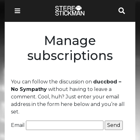
Manage
subscriptions
You can follow the discussion on
duccbod –
No Sympathy
without having to leave a
comment. Cool, huh? Just enter your email
address in the form here below and you’re all
set.
Email