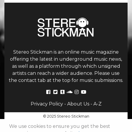
Stereo Stickman is an online music magazine
offering the latest in underground music news,
as well as a platform through which unsigned
artists can reach a wider audience. Please use
the contact tab at the top for music submissions.
Privacy Policy
-
About Us
-
A-Z
© 2025 Stereo Stickman
We use cookies to ensure you get the best