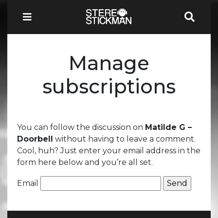
Manage
subscriptions
You can follow the discussion on
Matilde G –
Doorbell
without having to leave a comment.
Cool, huh? Just enter your email address in the
form here below and you’re all set.
Email