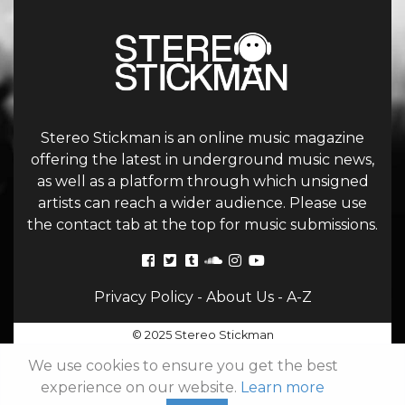
Stereo Stickman is an online music magazine
offering the latest in underground music news,
as well as a platform through which unsigned
artists can reach a wider audience. Please use
the contact tab at the top for music submissions.
Privacy Policy
-
About Us
-
A-Z
© 2025 Stereo Stickman
We use cookies to ensure you get the best
experience on our website.
Learn more