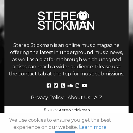
Stereo Stickman is an online music magazine
offering the latest in underground music news,
as well as a platform through which unsigned
artists can reach a wider audience. Please use
the contact tab at the top for music submissions.
Privacy Policy
-
About Us
-
A-Z
© 2025 Stereo Stickman
We use cookies to ensure you get the best
experience on our website.
Learn more