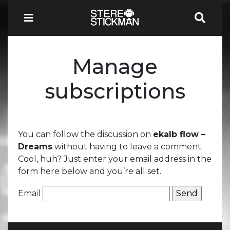
Manage
subscriptions
You can follow the discussion on
ekalb flow –
Dreams
without having to leave a comment.
Cool, huh? Just enter your email address in the
form here below and you’re all set.
Email