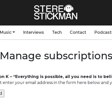
Music
Interviews
Tech
Contact
Podcast
Manage subscription
n K – “Everything is possible, all you need is to bel
 enter your email address in the form here below and you