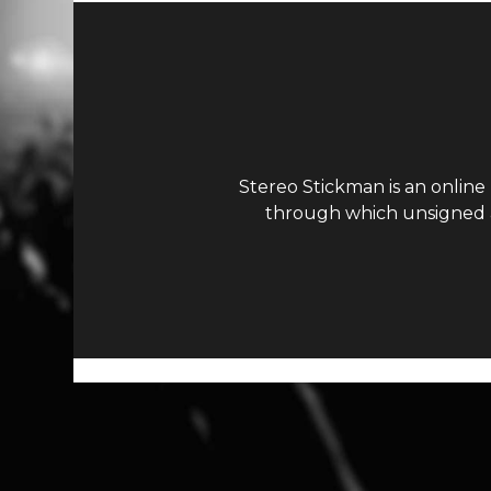
Stereo Stickman is an online
through which unsigned ar