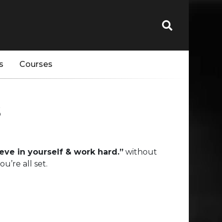
s
Courses
s
ieve in yourself & work hard.”
without
’re all set.