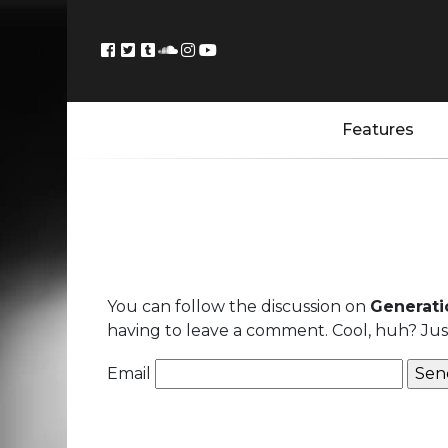
Features
You can follow the discussion on
Generatio
having to leave a comment. Cool, huh? Just
Email