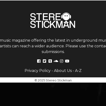
 music magazine offering the latest in underground musi
tists can reach a wider audience. Please use the contac
submissions.
Privacy Policy
-
About Us
-
A-Z
© 2025 Stereo Stickman