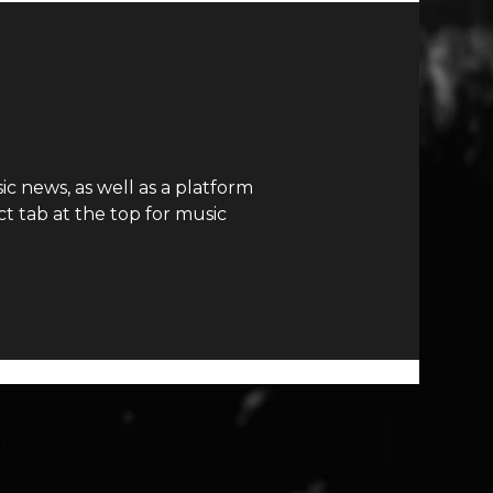
c news, as well as a platform
t tab at the top for music