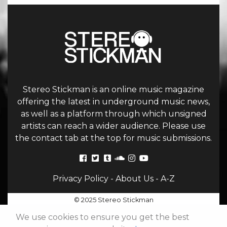
Stereo Stickman is an online music magazine
offering the latest in underground music news,
as well as a platform through which unsigned
artists can reach a wider audience. Please use
the contact tab at the top for music submissions.
Privacy Policy
-
About Us
-
A-Z
© 2025 Stereo Stickman
We use cookies to ensure you get the best