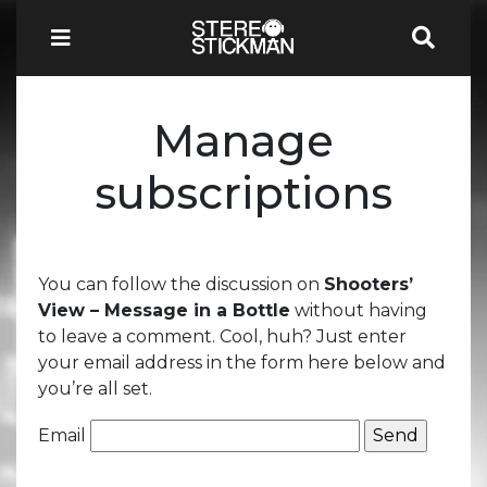
Manage
subscriptions
You can follow the discussion on
Shooters’
View – Message in a Bottle
without having
to leave a comment. Cool, huh? Just enter
your email address in the form here below and
you’re all set.
Email