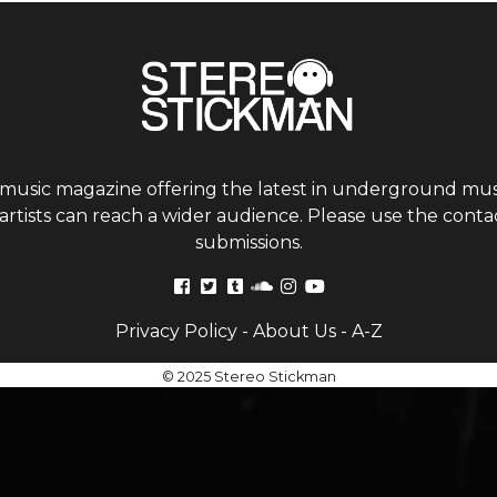
 music magazine offering the latest in underground musi
tists can reach a wider audience. Please use the contac
submissions.
Privacy Policy
-
About Us
-
A-Z
© 2025 Stereo Stickman