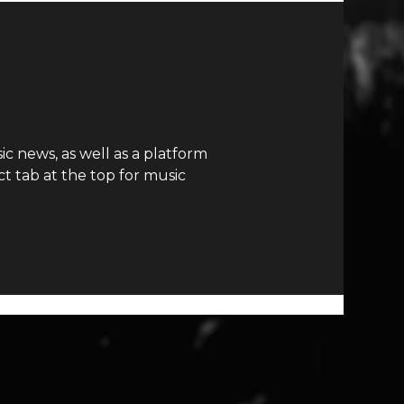
c news, as well as a platform
t tab at the top for music