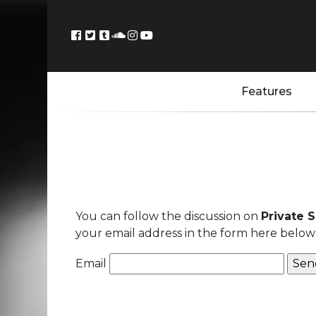
Features
You can follow the discussion on
Private 
your email address in the form here below 
Email