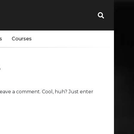
s
Courses
s
leave a comment. Cool, huh? Just enter