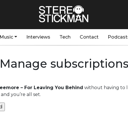
Music
Interviews
Tech
Contact
Podcast
Manage subscription
Seemore – For Leaving You Behind
without having to 
and you’re all set.