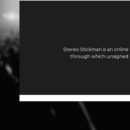
Stereo Stickman is an online
through which unsigned ar