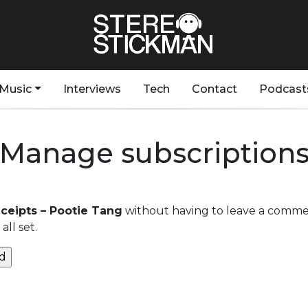
Music
Interviews
Tech
Contact
Podcast
Manage subscription
eipts – Pootie Tang
without having to leave a commen
ll set.