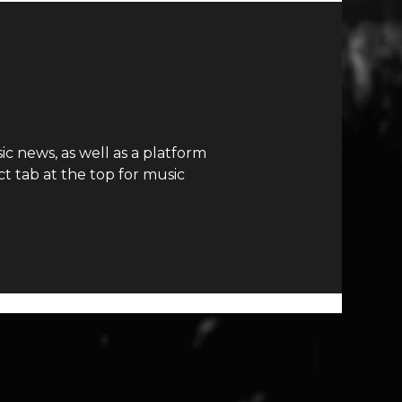
c news, as well as a platform
t tab at the top for music