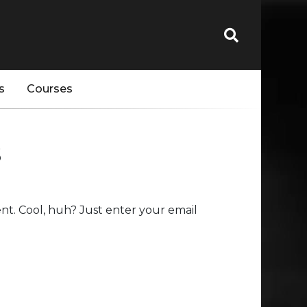
s
Courses
s
t. Cool, huh? Just enter your email