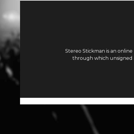
Stereo Stickman is an online
through which unsigned ar