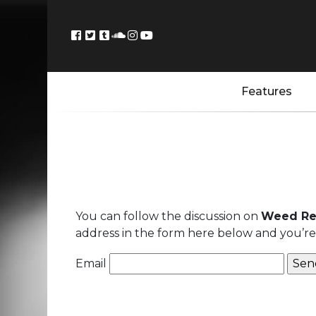
Features
You can follow the discussion on
Weed Rec
address in the form here below and you’re a
Email