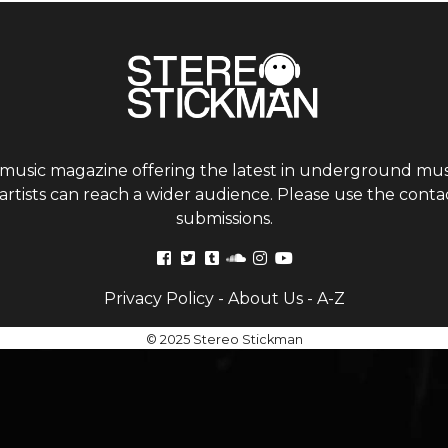
 music magazine offering the latest in underground musi
tists can reach a wider audience. Please use the contac
submissions.
Privacy Policy
-
About Us
-
A-Z
© 2025 Stereo Stickman