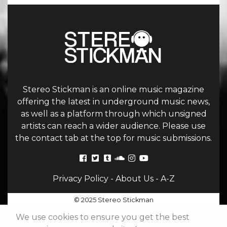
Stereo Stickman is an online music magazine
offering the latest in underground music news,
as well as a platform through which unsigned
artists can reach a wider audience. Please use
the contact tab at the top for music submissions.
Privacy Policy
-
About Us
-
A-Z
© 2025 Stereo Stickman
We use cookies to ensure you get the best