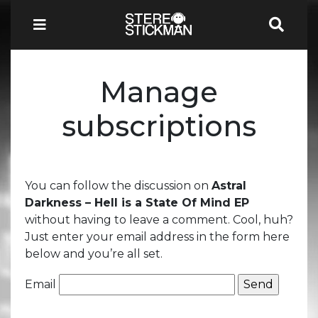
Manage
subscriptions
You can follow the discussion on
Astral
Darkness – Hell is a State Of Mind EP
without having to leave a comment. Cool, huh?
Just enter your email address in the form here
below and you’re all set.
Email