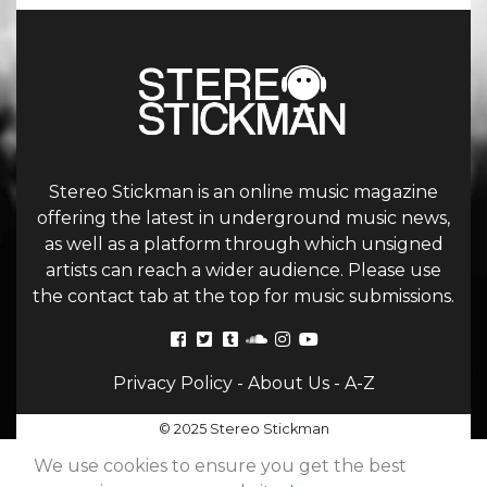
Stereo Stickman is an online music magazine
offering the latest in underground music news,
as well as a platform through which unsigned
artists can reach a wider audience. Please use
the contact tab at the top for music submissions.
Privacy Policy
-
About Us
-
A-Z
© 2025 Stereo Stickman
We use cookies to ensure you get the best