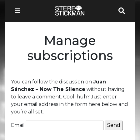
Manage
subscriptions
You can follow the discussion on
Juan
Sánchez – Now The Silence
without having
to leave a comment. Cool, huh? Just enter
your email address in the form here below and
you’re all set.
Email