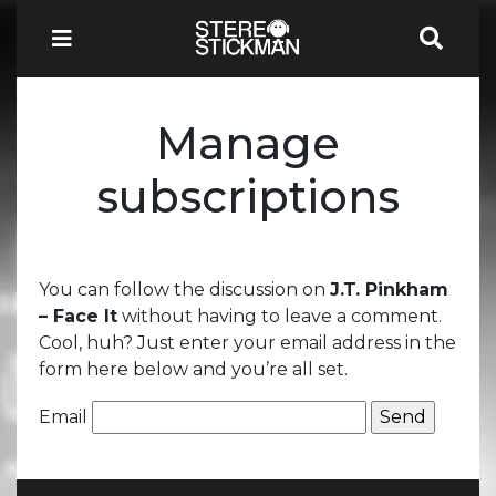
Manage
subscriptions
You can follow the discussion on
J.T. Pinkham
– Face It
without having to leave a comment.
Cool, huh? Just enter your email address in the
form here below and you’re all set.
Email