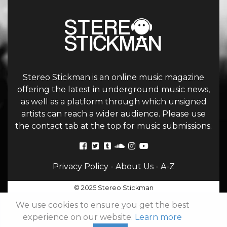
Stereo Stickman is an online music magazine
offering the latest in underground music news,
as well as a platform through which unsigned
artists can reach a wider audience. Please use
the contact tab at the top for music submissions.
Privacy Policy
-
About Us
-
A-Z
© 2025 Stereo Stickman
We use cookies to ensure you get the best
experience on our website.
Learn more