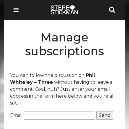
Manage
subscriptions
You can follow the discussion on
Phil
Whiteley – Three
without having to leave a
comment. Cool, huh? Just enter your email
address in the form here below and you’re all
set.
Email