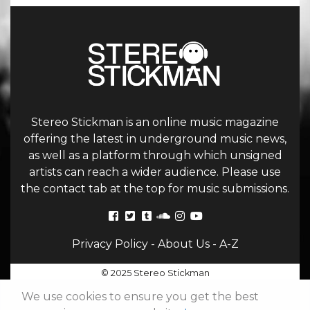
Stereo Stickman is an online music magazine
offering the latest in underground music news,
as well as a platform through which unsigned
artists can reach a wider audience. Please use
the contact tab at the top for music submissions.
Privacy Policy
-
About Us
-
A-Z
© 2025 Stereo Stickman
We use cookies to ensure you get the best