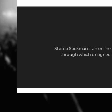
Stereo Stickman is an online
through which unsigned ar