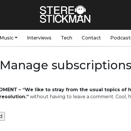
Music
Interviews
Tech
Contact
Podcast
Manage subscription
OMENT – “We like to stray from the usual topics of
resolution.”
without having to leave a comment. Cool, h