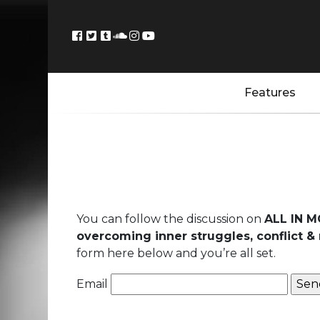
Features
You can follow the discussion on
ALL IN M
overcoming inner struggles, conflict & 
form here below and you’re all set.
Email