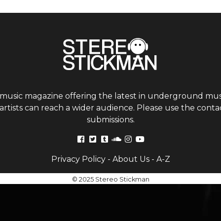
 music magazine offering the latest in underground musi
tists can reach a wider audience. Please use the contac
submissions.
Privacy Policy
-
About Us
-
A-Z
© 2025 Stereo Stickman