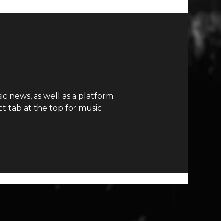
c news, as well as a platform
t tab at the top for music