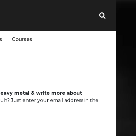
s
Courses
s
 heavy metal & write more about
uh? Just enter your email address in the