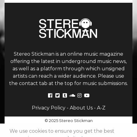
Stereo Stickman is an online music magazine
offering the latest in underground music news,
as well as a platform through which unsigned
artists can reach a wider audience. Please use
the contact tab at the top for music submissions.
Privacy Policy
-
About Us
-
A-Z
© 2025 Stereo Stickman
We use cookies to ensure you get the best