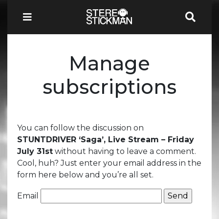
Manage
subscriptions
You can follow the discussion on
STUNTDRIVER ‘Saga’, Live Stream – Friday
July 31st
without having to leave a comment.
Cool, huh? Just enter your email address in the
form here below and you’re all set.
Email